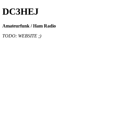
DC3HEJ
Amateurfunk / Ham Radio
TODO: WEBSITE ;)